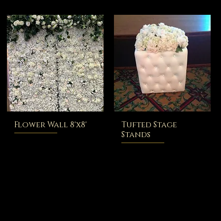
Flower Wall 8'x8'
Tufted Stage
Stands