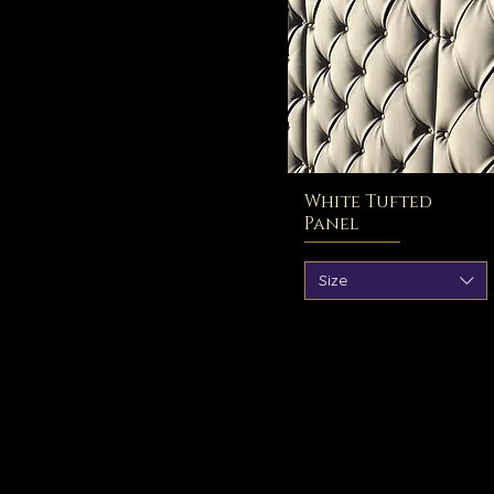
White Tufted
Panel
Size