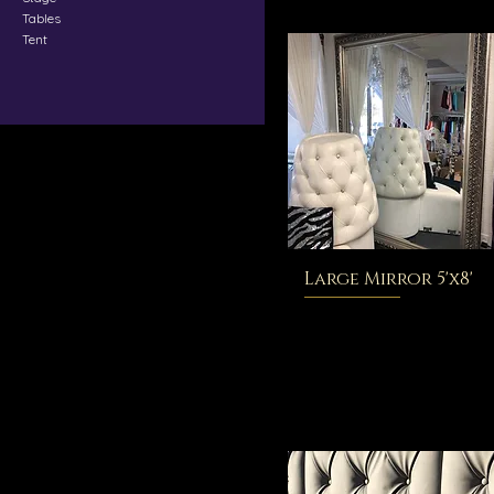
Tables
Tent
Large Mirror 5'x8'