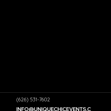
ALL
CONT
RY
ACT
ORPOR
US
TE
ABO
VENTS
UT
ENT
US
LS
(626) 531-7602
INFO@UNIQUECHICEVENTS.C