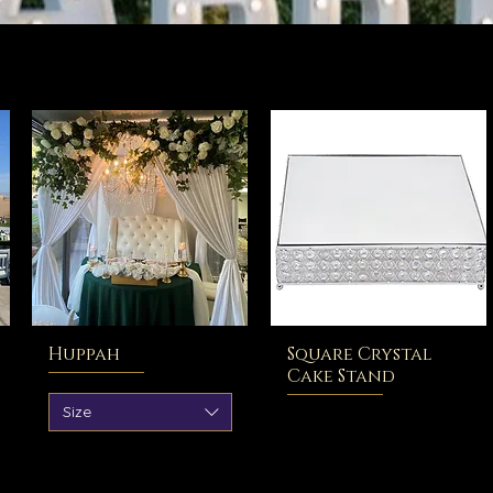
Huppah
Square Crystal
Cake Stand
Size