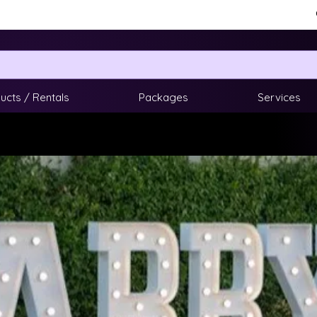
ucts / Rentals
Packages
Services