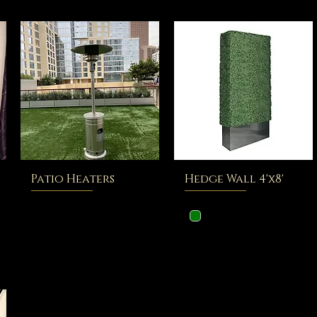
Patio Heaters
Hedge Wall 4'x8'