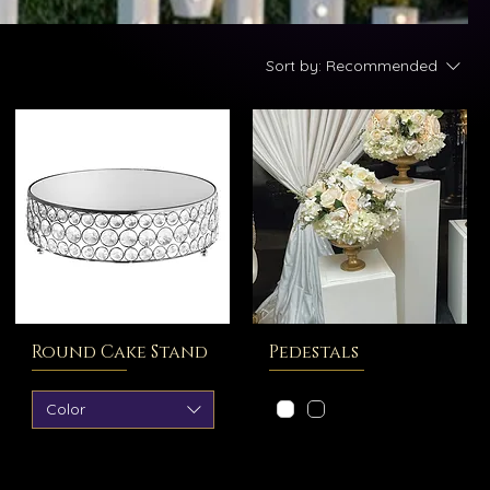
Sort by:
Recommended
Round Cake Stand
Pedestals
Color