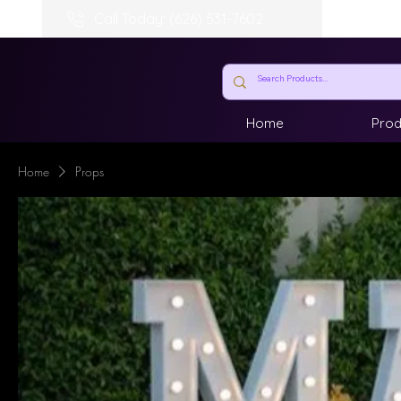
Call Today: (626) 531-7602
Home
Prod
Home
Props