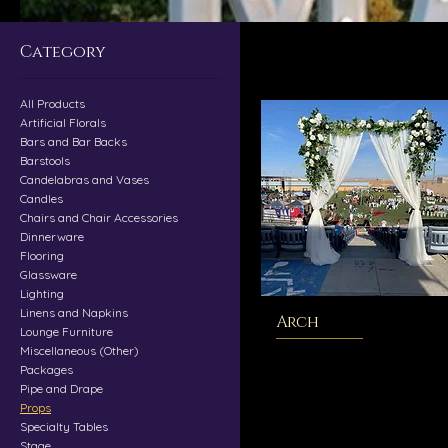
Category
All Products
Artificial Florals
Bars and Bar Backs
Barstools
Candelabras and Vases
Candles
Chairs and Chair Accessories
Dinnerware
Flooring
Glassware
Lighting
Linens and Napkins
Arch
Lounge Furniture
Miscellaneous (Other)
Packages
Pipe and Drape
Props
Specialty Tables
Stage