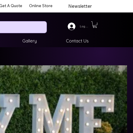
Get A Quote
Online Store
Newsletter
Log In
Gallery
Contact Us