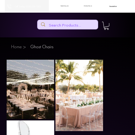
Call Today: (626) 531-7602
Get A Quote
Online Store
Newsletter
>
Home
Ghost Chairs