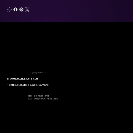
PRODUCTS
WEDDING
COORDINATION
SERVICES
GET A
PACKAGES
QUOTE
GALLERY
CONTACT US
CORPORATE EVENTS
ABOUT US
RENTALS
(626) 531-7602
INFO@UNIQUECHICEVENTS.COM
1824 EVERGREEN ST, DUARTE, CA, 91010
Open Hours:
MON - FRI (10AM - 5PM)
SAT - SUN (APPOINTMENT ONLY)
Built by WebsitesbyDylan
© 2026 Unique Chic Events - All Rights Reserved